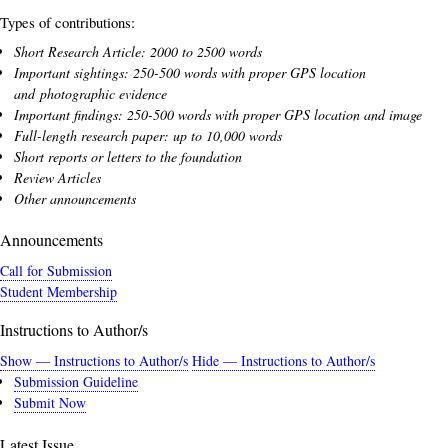
Types of contributions:
Short Research Article: 2000 to 2500 words
Important sightings: 250-500 words with proper GPS location
and photographic evidence
Important findings: 250-500 words with proper GPS location and image
Full-length research paper: up to 10,000 words
Short reports or letters to the foundation
Review Articles
Other announcements
Announcements
Call for Submission
Student Membership
Instructions to Author/s
Show — Instructions to Author/s
Hide — Instructions to Author/s
Submission Guideline
Submit Now
Latest Issue