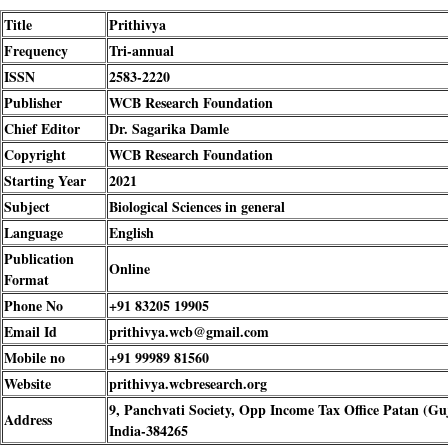
Title
Prithivya
Frequency
Tri-annual
ISSN
2583-2220
Publisher
WCB Research Foundation
Chief Editor
Dr. Sagarika Damle
Copyright
WCB Research Foundation
Starting Year
2021
Subject
Biological Sciences in general
Language
English
Publication
Online
Format
Phone No
+91 83205 19905
Email Id
prithivya.wcb@gmail.com
Mobile no
+91 99989 81560
Website
prithivya.wcbresearch.org
9, Panchvati Society, Opp Income Tax Office Patan (Gu
Address
India-384265