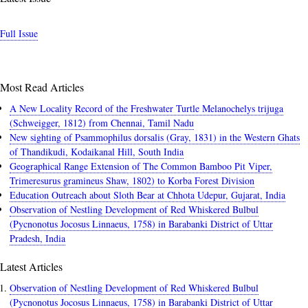
Full Issue
Most Read Articles
A New Locality Record of the Freshwater Turtle Melanochelys trijuga
(Schweigger, 1812) from Chennai, Tamil Nadu
New sighting of Psammophilus dorsalis (Gray, 1831) in the Western Ghats
of Thandikudi, Kodaikanal Hill, South India
Geographical Range Extension of The Common Bamboo Pit Viper,
Trimeresurus gramineus Shaw, 1802) to Korba Forest Division
Education Outreach about Sloth Bear at Chhota Udepur, Gujarat, India
Observation of Nestling Development of Red Whiskered Bulbul
(Pycnonotus Jocosus Linnaeus, 1758) in Barabanki District of Uttar
Pradesh, India
Latest Articles
Observation of Nestling Development of Red Whiskered Bulbul
(Pycnonotus Jocosus Linnaeus, 1758) in Barabanki District of Uttar