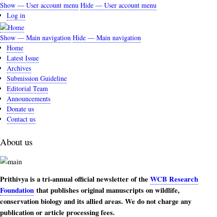
Skip
Show — User account menu
Hide — User account menu
User
to
Log in
account
main
content
menu
Show — Main navigation
Hide — Main navigation
Main
Home
navigation
Latest Issue
Archives
Submission Guideline
Editorial Team
Announcements
Donate us
Contact us
About us
Prithivya is a tri-annual official newsletter of the
WCB Research
Foundation
that publishes original manuscripts on wildlife,
conservation biology and its allied areas. We do not charge any
publication or article processing fees.