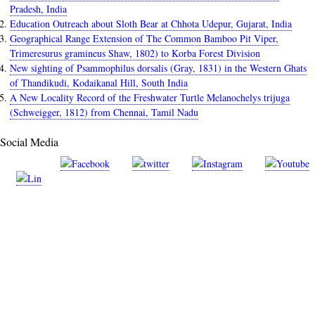
Pradesh, India
Education Outreach about Sloth Bear at Chhota Udepur, Gujarat, India
Geographical Range Extension of The Common Bamboo Pit Viper,
Trimeresurus gramineus Shaw, 1802) to Korba Forest Division
New sighting of Psammophilus dorsalis (Gray, 1831) in the Western Ghats
of Thandikudi, Kodaikanal Hill, South India
A New Locality Record of the Freshwater Turtle Melanochelys trijuga
(Schweigger, 1812) from Chennai, Tamil Nadu
Social Media